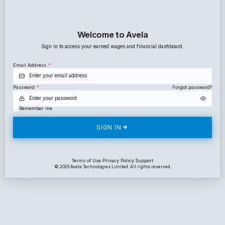
Welcome to Avela
Sign in to access your earned wages and financial dashboar
Email Address
*
Password
*
For
Remember me
SIGN IN